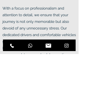
With a focus on professionalism and
attention to detail, we ensure that your
journey is not only memorable but also
devoid of any unnecessary stress. Our
dedicated drivers and comfortable vehicles
guarantee a seamless travel experience.
Each tour is meticulously customized to
accommodate your schedule, granting you
the freedom to explore at your own pace
while respecting the importance of
returning to your accommodation or ship in
a timely manner. Embark on an
unforgettable adventure by booking now!
Our tours