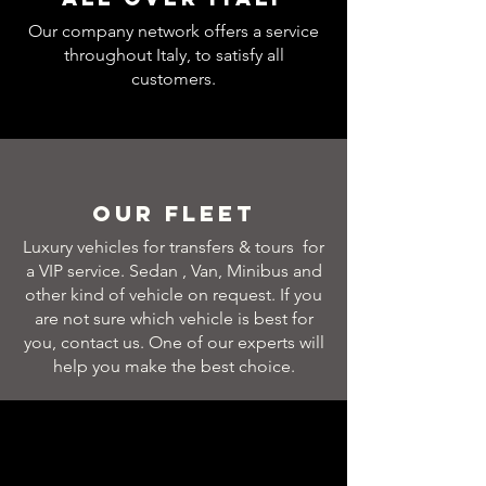
Our company network offers a service
throughout Italy, to satisfy all
customers.
Our Fleet
Luxury vehicles for transfers & tours for
a VIP service. Sedan , Van, Minibus and
other kind of vehicle on request. If you
are not sure which vehicle is best for
you, contact us. One of our experts will
help you make the best choice.