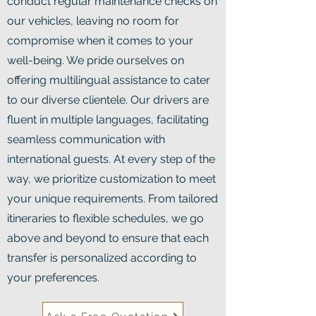
conduct regular maintenance checks on
our vehicles, leaving no room for
compromise when it comes to your
well-being. We pride ourselves on
offering multilingual assistance to cater
to our diverse clientele. Our drivers are
fluent in multiple languages, facilitating
seamless communication with
international guests. At every step of the
way, we prioritize customization to meet
your unique requirements. From tailored
itineraries to flexible schedules, we go
above and beyond to ensure that each
transfer is personalized according to
your preferences.