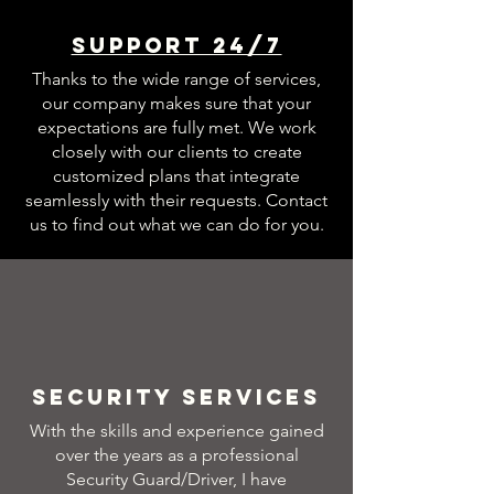
Support 24/7
Thanks to the wide range of services,
our company makes sure that your
expectations are fully met. We work
closely with our clients to create
customized plans that integrate
seamlessly with their requests. Contact
us to find out what we can do for you.
Security Services
With the skills and experience gained
over the years as a professional
Security Guard/Driver, I have