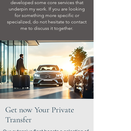
developed some core services that
underpin my work. If you are looking
for something more specific or
specialized, do not hesitate to contact
me to discuss it together.
Get now Your Private
Transfer