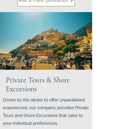
Ask a Free Quotation
Private Tours & Shore
Excursions
Driven by the desire to offer unparalleled
experiences, our company provides Private
Tours and Shore Excursions that cater to
your individual preferences.