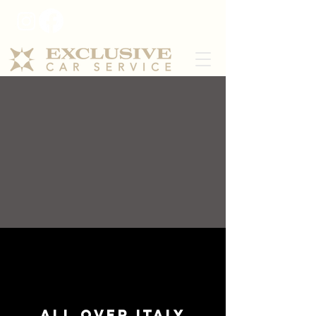
All over Italy