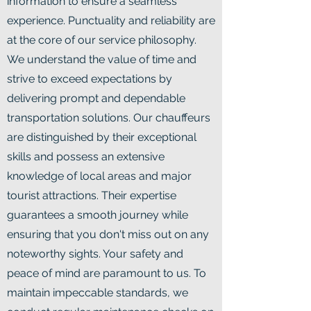
information to ensure a seamless
experience. Punctuality and reliability are
at the core of our service philosophy.
We understand the value of time and
strive to exceed expectations by
delivering prompt and dependable
transportation solutions. Our chauffeurs
are distinguished by their exceptional
skills and possess an extensive
knowledge of local areas and major
tourist attractions. Their expertise
guarantees a smooth journey while
ensuring that you don't miss out on any
noteworthy sights. Your safety and
peace of mind are paramount to us. To
maintain impeccable standards, we