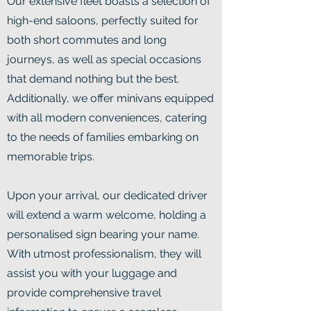
Our extensive fleet boasts a selection of
high-end saloons, perfectly suited for
both short commutes and long
journeys, as well as special occasions
that demand nothing but the best.
Additionally, we offer minivans equipped
with all modern conveniences, catering
to the needs of families embarking on
memorable trips.
Upon your arrival, our dedicated driver
will extend a warm welcome, holding a
personalised sign bearing your name.
With utmost professionalism, they will
assist you with your luggage and
provide comprehensive travel